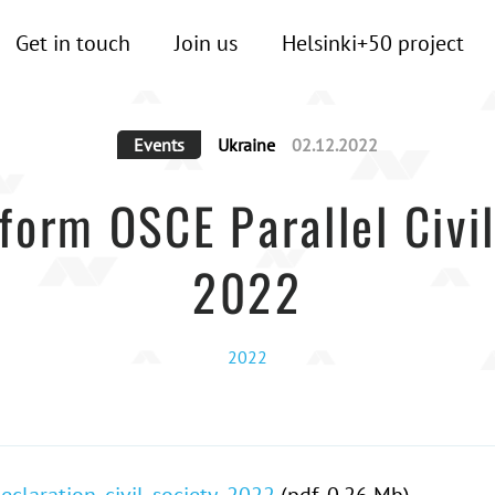
Get in touch
Join us
Helsinki+50 project
Events
Ukraine
02.12.2022
tform OSCE Parallel Civ
2022
2022