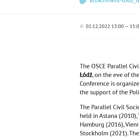
attachment-lodz_d
02.12.2022 13:00 — 15:
The OSCE Parallel Civ
Łódź
, on the eve of th
Conference is organize
the support of the Po
The Parallel Civil Soc
held in Astana (2010), 
Hamburg (2016), Vienna
Stockholm (2021). Thes