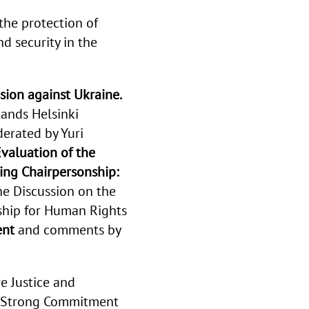
the protection of
 security in the
sion against Ukraine.
ands Helsinki
erated by
Yuri
valuation of the
ng Chairpersonship:
he
Discussion on the
ship for Human Rights
ent
and comments by
e Justice and
rm Strong Commitment