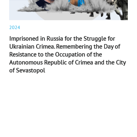
2024
Imprisoned in Russia for the Struggle for
Ukrainian Crimea. Remembering the Day of
Resistance to the Occupation of the
Autonomous Republic of Crimea and the City
of Sevastopol