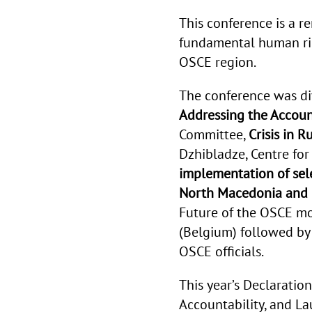
This conference is a r
fundamental human rig
OSCE region.
The conference was di
Addressing the Accoun
Committee,
Crisis in 
Dzhibladze,
Centre fo
implementation of se
North Macedonia and
Future of the OSCE
mod
(Belgium) followed by
OSCE officials.
This year’s Declaration 
Accountability, and L