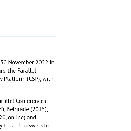
 30 November 2022 in
rs, the Parallel
y Platform (CSP), with
arallel Conferences
4), Belgrade (2015),
20, online) and
y to seek answers to