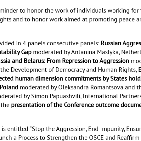
eminder to honor the work of individuals working for 
hts and to honor work aimed at promoting peace and
vided in 4 panels consecutive panels:
Russian Aggres
tability Gap
moderated by Antanina Maslyka, Netherl
Russia and Belarus: From Repression to Aggression
mod
r the Development of Democracy and Human Rights,
E
lected human dimension commitments by States holdi
 Poland
moderated by Oleksandra Romantsova and t
erated by Simon Papuashvili, International Partner
 the
presentation of the Conference
outcome docum
is entitled “
Stop the Aggression, End Impunity, Ensur
aunch a Process to Strengthen the OSCE and Reaffi