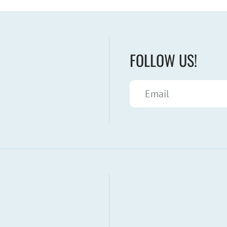
FOLLOW US!