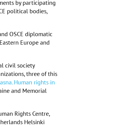
ents by participating
 political bodies,
y and OSCE diplomatic
-Eastern Europe and
l civil society
zations, three of this
iasna. Human rights in
aine and Memorial
 Human Rights Centre,
herlands Helsinki