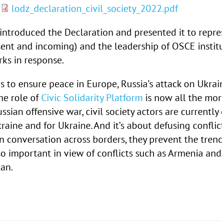
”
lodz_declaration_civil_society_2022.pdf
introduced the Declaration and presented it to repre
sent and incoming) and the leadership of OSCE instit
ks in response.
s to ensure peace in Europe, Russia’s attack on Ukrai
he role of
Civic Solidarity Platform
is now all the mor
sian offensive war, civil society actors are currently
aine and for Ukraine. And it’s about defusing conflict
in conversation across borders, they prevent the tre
lso important in view of conflicts such as Armenia and
tan
.