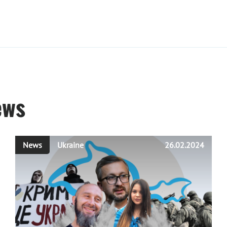
ews
News
Ukraine
26.02.2024