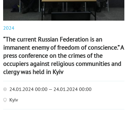
2024
“The current Russian Federation is an
immanent enemy of freedom of conscience.” A
press conference on the crimes of the
occupiers against religious communities and
clergy was held in Kyiv
24.01.2024 00:00 — 24.01.2024 00:00
Kyiv