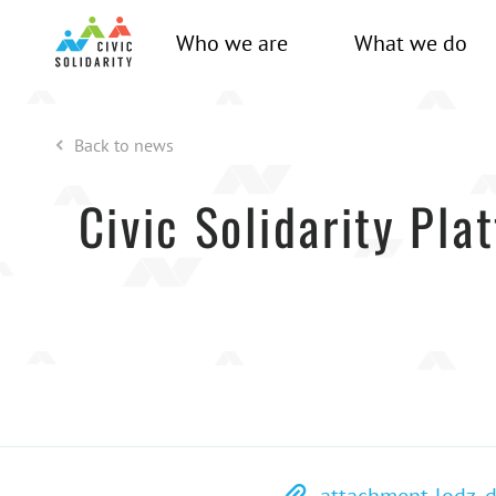
Who we are
What we do
Back to news
Civic Solidarity Pla