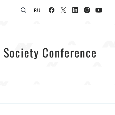
RU
il Society Conference