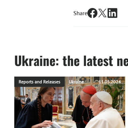
Share
Ukraine: the latest n
Reports and Releases
Ukraine
11.05.2024