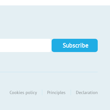
Cookies policy
Principles
Declaration