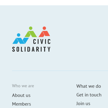
Who we are
What we do
Get in touch
About us
Join us
Members