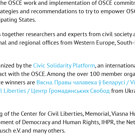
 the OSCE work and implementation of OSCE commitm
rategies and recommendations to try to empower OSCE
ipating States.
 together researchers and experts from civil societ
nal and regional offices from Western Europe, South
anized by the
Civic Solidarity Platform
, an internationa
tact with the OSCE. Among the over 100 member organi
ze winners are
Вясна. Правы чалавека ў Беларусі / V
vil Liberties / Центр Громадянських Свобод
from Ukr
ng of the Center for Civil Liberties, Memorial, Viasna
pment of Democracy and Human Rights, IHPR, the Net
sch e.V. and many others.