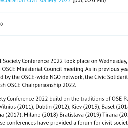
eclaration_civil_society_2022
(pdf, 0.26 Mb)
00
il Society Conference 2022 took place on
Wednesday,
e OSCE Ministerial Council meeting. As in previous yea
d by the OSCE-wide NGO network, the Civic Solidarit
lish OSCE Chairpersonship 2022.
iety Conference 2022 build on the traditions of OSE P
Vilnius (2011), Dublin (2012), Kiev (2013), Basel (201
 (2017), Milano (2018) Bratislava (2019) Tirana (20
e conferences have provided a forum for civil societ