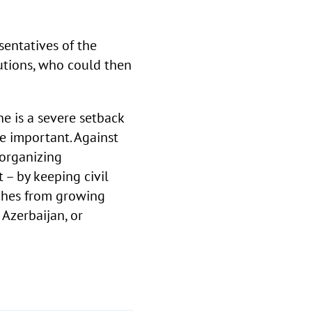
sentatives of the
utions, who could then
ne is a severe setback
e important. Against
 organizing
 – by keeping civil
nches from growing
 Azerbaijan, or