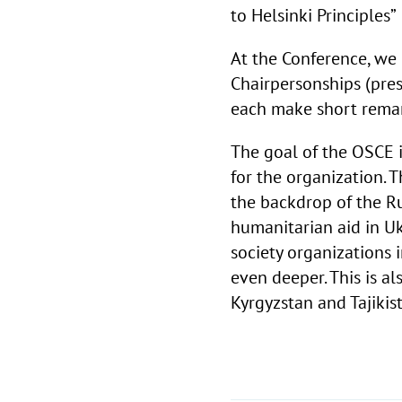
to Helsinki Principles
At the Conference, we
Chairpersonships (pre
each make short remar
The goal of the OSCE i
for the organization. T
the backdrop of the Rus
humanitarian aid in Ukr
society organizations 
even deeper. This is a
Kyrgyzstan and
Tajikis