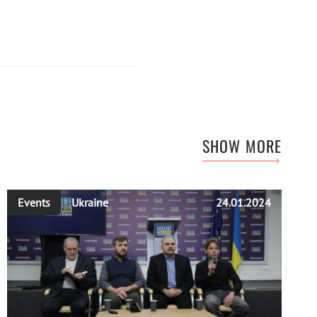
SHOW MORE
Events
Ukraine
24.01.2024