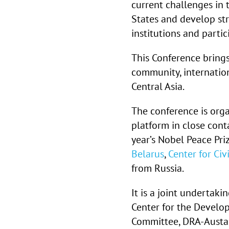
current challenges in
States and develop st
institutions and partic
This Conference brings
community, internatio
Central Asia.
The conference is org
platform in close con
year’s Nobel Peace Pri
Belarus
,
Center for Ci
from Russia.
It is a joint undertaki
Center for the Develo
Committee, DRA-Austau