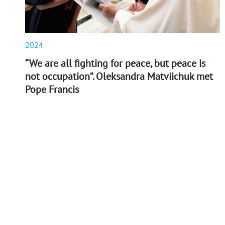
2024
“We are all fighting for peace, but peace is
not occupation”. Oleksandra Matviichuk met
Pope Francis