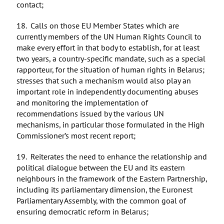
contact;
18. Calls on those EU Member States which are
currently members of the UN Human Rights Council to
make every effort in that body to establish, for at least
two years, a country-specific mandate, such as a special
rapporteur, for the situation of human rights in Belarus;
stresses that such a mechanism would also play an
important role in independently documenting abuses
and monitoring the implementation of
recommendations issued by the various UN
mechanisms, in particular those formulated in the High
Commissioner’s most recent report;
19. Reiterates the need to enhance the relationship and
political dialogue between the EU and its eastern
neighbours in the framework of the Eastern Partnership,
including its parliamentary dimension, the Euronest
Parliamentary Assembly, with the common goal of
ensuring democratic reform in Belarus;