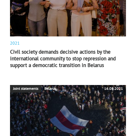
2021
Civil society demands decisive actions by the
international community to stop repression and
support a democratic transition in Belarus
Joint statements
Belarus
16.08.2021