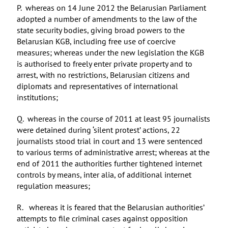
P. whereas on 14 June 2012 the Belarusian Parliament
adopted a number of amendments to the law of the
state security bodies, giving broad powers to the
Belarusian KGB, including free use of coercive
measures; whereas under the new legislation the KGB
is authorised to freely enter private property and to
arrest, with no restrictions, Belarusian citizens and
diplomats and representatives of international
institutions;
Q. whereas in the course of 2011 at least 95 journalists
were detained during ‘silent protest’ actions, 22
journalists stood trial in court and 13 were sentenced
to various terms of administrative arrest; whereas at the
end of 2011 the authorities further tightened internet
controls by means, inter alia, of additional internet
regulation measures;
R. whereas it is feared that the Belarusian authorities’
attempts to file criminal cases against opposition