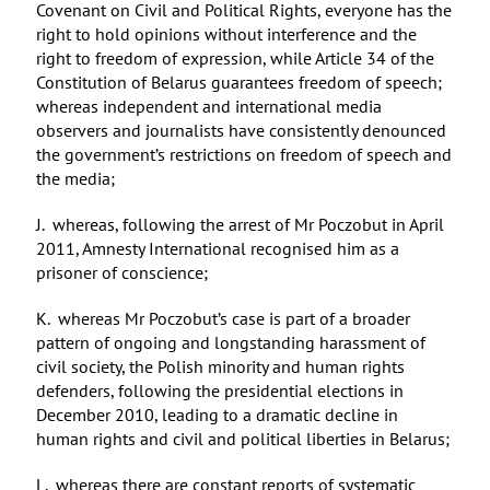
Covenant on Civil and Political Rights, everyone has the
right to hold opinions without interference and the
right to freedom of expression, while Article 34 of the
Constitution of Belarus guarantees freedom of speech;
whereas independent and international media
observers and journalists have consistently denounced
the government’s restrictions on freedom of speech and
the media;
J. whereas, following the arrest of Mr Poczobut in April
2011, Amnesty International recognised him as a
prisoner of conscience;
K. whereas Mr Poczobut’s case is part of a broader
pattern of ongoing and longstanding harassment of
civil society, the Polish minority and human rights
defenders, following the presidential elections in
December 2010, leading to a dramatic decline in
human rights and civil and political liberties in Belarus;
L. whereas there are constant reports of systematic