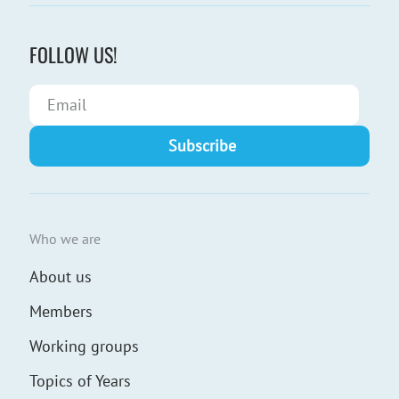
FOLLOW US!
Who we are
About us
Members
Working groups
Topics of Years