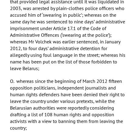
that provided legal assistance until it was liquidated in
2003, was arrested by plain-clothes police officers who
accused him of ‘swearing in public’; whereas on the
same day he was sentenced to nine days’ administrative
imprisonment under Article 17.1 of the Code of
Administrative Offences (‘swearing at the police’);
whereas Mr Volchek was earlier sentenced, in January
2012, to four days’ administrative detention for
allegedly using foul language in the street; whereas his
name has been put on the list of those forbidden to
leave Belarus;
O. whereas since the beginning of March 2012 fifteen
opposition politicians, independent journalists and
human rights defenders have been denied their right to
leave the country under various pretexts, while the
Belarusian authorities were reportedly considering
drafting a list of 108 human rights and opposition
activists with a view to banning them from leaving the
country;