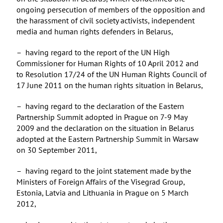
ongoing persecution of members of the opposition and
the harassment of civil society activists, independent
media and human rights defenders in Belarus,
– having regard to the report of the UN High
Commissioner for Human Rights of 10 April 2012 and
to Resolution 17/24 of the UN Human Rights Council of
17 June 2011 on the human rights situation in Belarus,
– having regard to the declaration of the Eastern
Partnership Summit adopted in Prague on 7-9 May
2009 and the declaration on the situation in Belarus
adopted at the Eastern Partnership Summit in Warsaw
on 30 September 2011,
– having regard to the joint statement made by the
Ministers of Foreign Affairs of the Visegrad Group,
Estonia, Latvia and Lithuania in Prague on 5 March
2012,