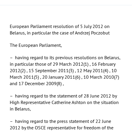
European Parliament resolution of 5 July 2012 on
Belarus, in particular the case of Andrzej Poczobut
The European Parliament,
– having regard to its previous resolutions on Belarus,
in particular those of 29 March 2012(1) , 16 February
2012(2) , 15 September 2011(3) , 12 May 2011(4) , 10
March 2011(5) , 20 January 2011(6) , 10 March 2010(7)
and 17 December 2009(8) ,
– having regard to the statement of 28 June 2012 by
High Representative Catherine Ashton on the situation
in Belarus,
– having regard to the press statement of 22 June
2012 by the OSCE representative for freedom of the