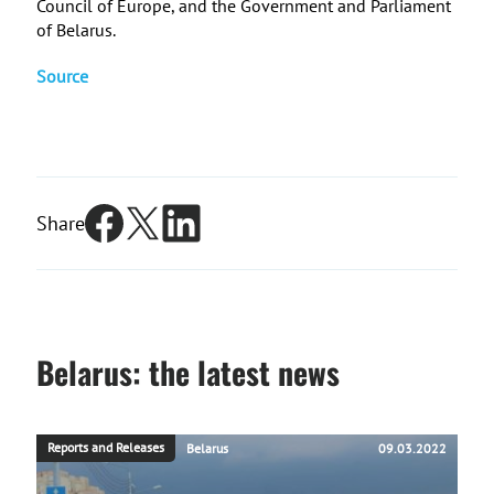
Council of Europe, and the Government and Parliament
of Belarus.
Source
Share
Belarus: the latest news
Reports and Releases
Belarus
09.03.2022