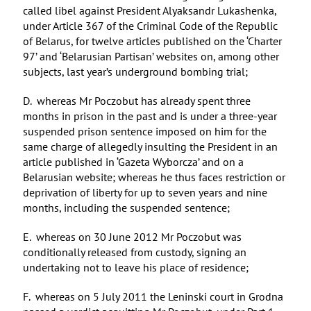
called libel against President Alyaksandr Lukashenka,
under Article 367 of the Criminal Code of the Republic
of Belarus, for twelve articles published on the ‘Charter
97’ and ‘Belarusian Partisan’ websites on, among other
subjects, last year’s underground bombing trial;
D. whereas Mr Poczobut has already spent three
months in prison in the past and is under a three-year
suspended prison sentence imposed on him for the
same charge of allegedly insulting the President in an
article published in ‘Gazeta Wyborcza’ and on a
Belarusian website; whereas he thus faces restriction or
deprivation of liberty for up to seven years and nine
months, including the suspended sentence;
E. whereas on 30 June 2012 Mr Poczobut was
conditionally released from custody, signing an
undertaking not to leave his place of residence;
F. whereas on 5 July 2011 the Leninski court in Grodna