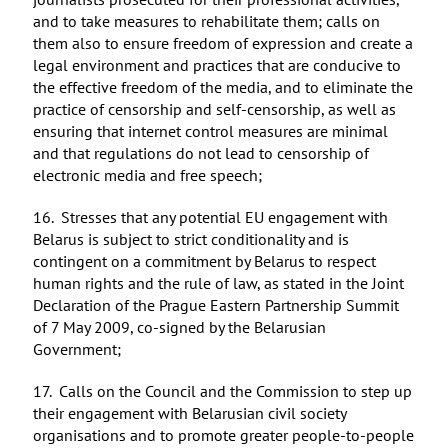
and to take measures to rehabilitate them; calls on
them also to ensure freedom of expression and create a
legal environment and practices that are conducive to
the effective freedom of the media, and to eliminate the
practice of censorship and self-censorship, as well as
ensuring that internet control measures are minimal
and that regulations do not lead to censorship of
electronic media and free speech;
16. Stresses that any potential EU engagement with
Belarus is subject to strict conditionality and is
contingent on a commitment by Belarus to respect
human rights and the rule of law, as stated in the Joint
Declaration of the Prague Eastern Partnership Summit
of 7 May 2009, co-signed by the Belarusian
Government;
17. Calls on the Council and the Commission to step up
their engagement with Belarusian civil society
organisations and to promote greater people-to-people