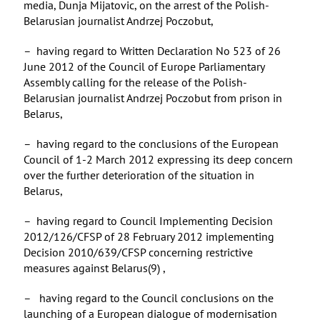
media, Dunja Mijatovic, on the arrest of the Polish-
Belarusian journalist Andrzej Poczobut,
– having regard to Written Declaration No 523 of 26
June 2012 of the Council of Europe Parliamentary
Assembly calling for the release of the Polish-
Belarusian journalist Andrzej Poczobut from prison in
Belarus,
– having regard to the conclusions of the European
Council of 1-2 March 2012 expressing its deep concern
over the further deterioration of the situation in
Belarus,
– having regard to Council Implementing Decision
2012/126/CFSP of 28 February 2012 implementing
Decision 2010/639/CFSP concerning restrictive
measures against Belarus(9) ,
– having regard to the Council conclusions on the
launching of a European dialogue of modernisation