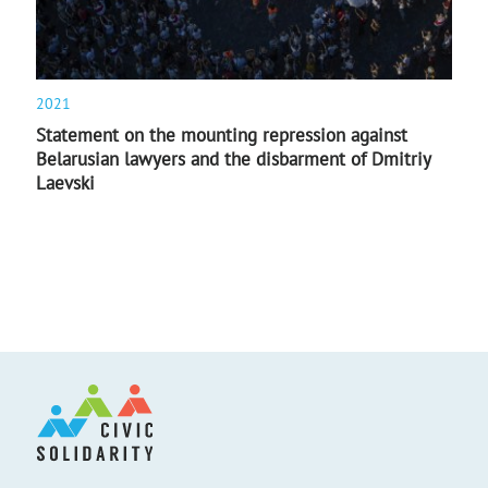
2021
Statement on the mounting repression against
Belarusian lawyers and the disbarment of Dmitriy
Laevski