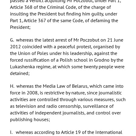
passed a verdict acquitting Mr Poczobut, under Part 1,
Article 368 of the Criminal Code, of the charge of
insulting the President but finding him guilty, under
Part 1, Article 367 of the same Code, of defaming the
President;
G. whereas the latest arrest of Mr Poczobut on 21 June
2012 coincided with a peaceful protest, organised by
the Union of Poles under his leadership, against the
forced russification of a Polish school in Grodno by the
Lukashenka regime, at which some twenty people were
detained;
H. whereas the Media Law of Belarus, which came into
force in 2008, is restrictive by nature, since journalistic
activities are controlled through various measures, such
as television and radio censorship, surveillance of
activities of independent journalists, and control over
publishing houses;
I. whereas according to Article 19 of the International