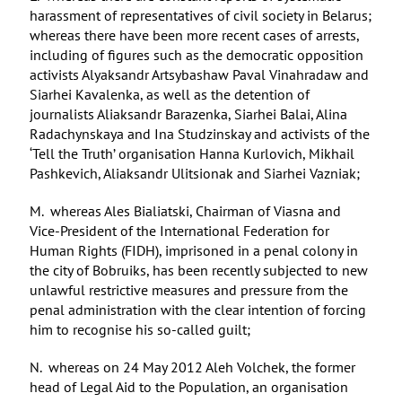
harassment of representatives of civil society in Belarus;
whereas there have been more recent cases of arrests,
including of figures such as the democratic opposition
activists Alyaksandr Artsybashaw Paval Vinahradaw and
Siarhei Kavalenka, as well as the detention of
journalists Aliaksandr Barazenka, Siarhei Balai, Alina
Radachynskaya and Ina Studzinskay and activists of the
‘Tell the Truth’ organisation Hanna Kurlovich, Mikhail
Pashkevich, Aliaksandr Ulitsionak and Siarhei Vazniak;
M. whereas Ales Bialiatski, Chairman of Viasna and
Vice-President of the International Federation for
Human Rights (FIDH), imprisoned in a penal colony in
the city of Bobruiks, has been recently subjected to new
unlawful restrictive measures and pressure from the
penal administration with the clear intention of forcing
him to recognise his so-called guilt;
N. whereas on 24 May 2012 Aleh Volchek, the former
head of Legal Aid to the Population, an organisation