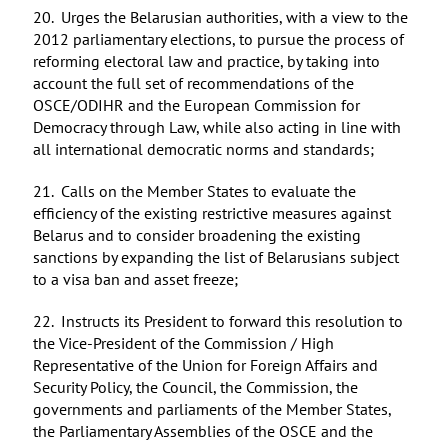
20. Urges the Belarusian authorities, with a view to the
2012 parliamentary elections, to pursue the process of
reforming electoral law and practice, by taking into
account the full set of recommendations of the
OSCE/ODIHR and the European Commission for
Democracy through Law, while also acting in line with
all international democratic norms and standards;
21. Calls on the Member States to evaluate the
efficiency of the existing restrictive measures against
Belarus and to consider broadening the existing
sanctions by expanding the list of Belarusians subject
to a visa ban and asset freeze;
22. Instructs its President to forward this resolution to
the Vice-President of the Commission / High
Representative of the Union for Foreign Affairs and
Security Policy, the Council, the Commission, the
governments and parliaments of the Member States,
the Parliamentary Assemblies of the OSCE and the