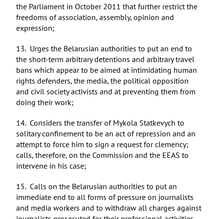
the Parliament in October 2011 that further restrict the
freedoms of association, assembly, opinion and
expression;
13. Urges the Belarusian authorities to put an end to
the short-term arbitrary detentions and arbitrary travel
bans which appear to be aimed at intimidating human
rights defenders, the media, the political opposition
and civil society activists and at preventing them from
doing their work;
14. Considers the transfer of Mykola Statkevych to
solitary confinement to be an act of repression and an
attempt to force him to sign a request for clemency;
calls, therefore, on the Commission and the EEAS to
intervene in his case;
15. Calls on the Belarusian authorities to put an
immediate end to all forms of pressure on journalists
and media workers and to withdraw all charges against
journalists prosecuted for their professional activities,