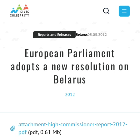
Reports and Releases
Belarus
03.05.2012
European Parliament
adopts a new resolution on
Belarus
2012
attachment-high-commissioner-report-2012-
pdf
(pdf, 0.61 Mb)