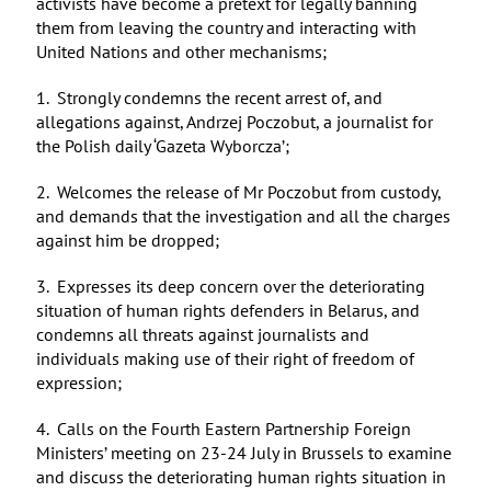
activists have become a pretext for legally banning
them from leaving the country and interacting with
United Nations and other mechanisms;
1. Strongly condemns the recent arrest of, and
allegations against, Andrzej Poczobut, a journalist for
the Polish daily ‘Gazeta Wyborcza’;
2. Welcomes the release of Mr Poczobut from custody,
and demands that the investigation and all the charges
against him be dropped;
3. Expresses its deep concern over the deteriorating
situation of human rights defenders in Belarus, and
condemns all threats against journalists and
individuals making use of their right of freedom of
expression;
4. Calls on the Fourth Eastern Partnership Foreign
Ministers’ meeting on 23-24 July in Brussels to examine
and discuss the deteriorating human rights situation in