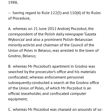
1988,
– having regard to Rule 122(5) and 110(4) of its Rules
of Procedure,
A. whereas on 21 June 2012 Andrzej Poczobut, the
correspondent of the Polish daily newspaper ‘Gazeta
Wyborcza’ and also a prominent Polish-Belarusian
minority activist and chairman of the Council of the
Union of Poles in Belarus, was arrested in the town of
Grodno, Belarus;
B. whereas Mr Poczobut’s apartment in Grodno was
searched by the prosecutor’s office and his materials
confiscated; whereas enforcement personnel
subsequently conducted a search at the Grodno office
of the Union of Poles, of which Mr Poczobut is an
official leaseholder, and confiscated computer
equipment;
C. whereas Mr Poczobut was charged on grounds of so-