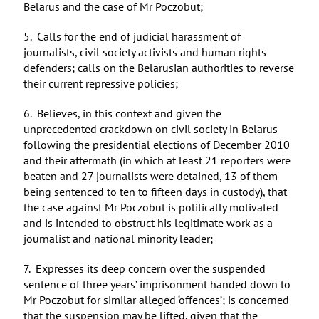
Belarus and the case of Mr Poczobut;
5. Calls for the end of judicial harassment of
journalists, civil society activists and human rights
defenders; calls on the Belarusian authorities to reverse
their current repressive policies;
6. Believes, in this context and given the
unprecedented crackdown on civil society in Belarus
following the presidential elections of December 2010
and their aftermath (in which at least 21 reporters were
beaten and 27 journalists were detained, 13 of them
being sentenced to ten to fifteen days in custody), that
the case against Mr Poczobut is politically motivated
and is intended to obstruct his legitimate work as a
journalist and national minority leader;
7. Expresses its deep concern over the suspended
sentence of three years’ imprisonment handed down to
Mr Poczobut for similar alleged ‘offences’; is concerned
that the suspension may be lifted, given that the