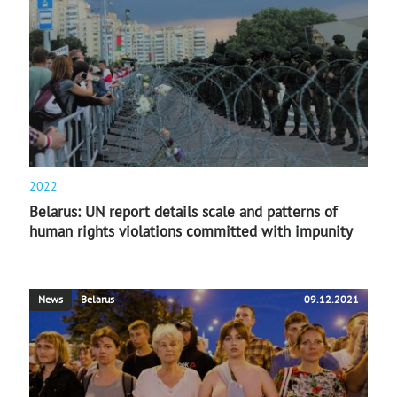
2022
Belarus: UN report details scale and patterns of
human rights violations committed with impunity
News
Belarus
09.12.2021