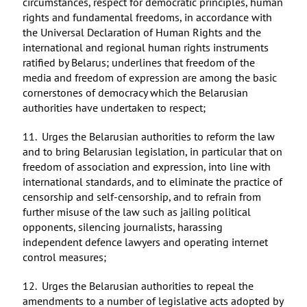
circumstances, respect for democratic principles, human
rights and fundamental freedoms, in accordance with
the Universal Declaration of Human Rights and the
international and regional human rights instruments
ratified by Belarus; underlines that freedom of the
media and freedom of expression are among the basic
cornerstones of democracy which the Belarusian
authorities have undertaken to respect;
11. Urges the Belarusian authorities to reform the law
and to bring Belarusian legislation, in particular that on
freedom of association and expression, into line with
international standards, and to eliminate the practice of
censorship and self-censorship, and to refrain from
further misuse of the law such as jailing political
opponents, silencing journalists, harassing
independent defence lawyers and operating internet
control measures;
12. Urges the Belarusian authorities to repeal the
amendments to a number of legislative acts adopted by