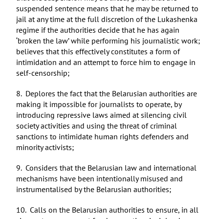
suspended sentence means that he may be returned to
jail at any time at the full discretion of the Lukashenka
regime if the authorities decide that he has again
‘broken the law’ while performing his journalistic work;
believes that this effectively constitutes a form of
intimidation and an attempt to force him to engage in
self-censorship;
8. Deplores the fact that the Belarusian authorities are
making it impossible for journalists to operate, by
introducing repressive laws aimed at silencing civil
society activities and using the threat of criminal
sanctions to intimidate human rights defenders and
minority activists;
9. Considers that the Belarusian law and international
mechanisms have been intentionally misused and
instrumentalised by the Belarusian authorities;
10. Calls on the Belarusian authorities to ensure, in all