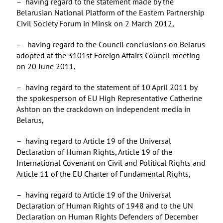
– having regard to the statement made by the
Belarusian National Platform of the Eastern Partnership
Civil Society Forum in Minsk on 2 March 2012,
– having regard to the Council conclusions on Belarus
adopted at the 3101st Foreign Affairs Council meeting
on 20 June 2011,
– having regard to the statement of 10 April 2011 by
the spokesperson of EU High Representative Catherine
Ashton on the crackdown on independent media in
Belarus,
– having regard to Article 19 of the Universal
Declaration of Human Rights, Article 19 of the
International Covenant on Civil and Political Rights and
Article 11 of the EU Charter of Fundamental Rights,
– having regard to Article 19 of the Universal
Declaration of Human Rights of 1948 and to the UN
Declaration on Human Rights Defenders of December