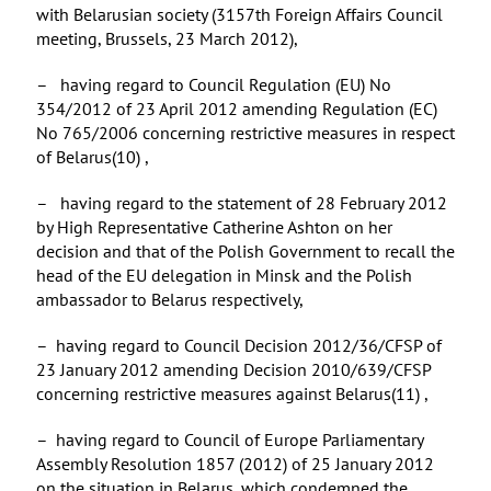
with Belarusian society (3157th Foreign Affairs Council
meeting, Brussels, 23 March 2012),
– having regard to Council Regulation (EU) No
354/2012 of 23 April 2012 amending Regulation (EC)
No 765/2006 concerning restrictive measures in respect
of Belarus(10) ,
– having regard to the statement of 28 February 2012
by High Representative Catherine Ashton on her
decision and that of the Polish Government to recall the
head of the EU delegation in Minsk and the Polish
ambassador to Belarus respectively,
– having regard to Council Decision 2012/36/CFSP of
23 January 2012 amending Decision 2010/639/CFSP
concerning restrictive measures against Belarus(11) ,
– having regard to Council of Europe Parliamentary
Assembly Resolution 1857 (2012) of 25 January 2012
on the situation in Belarus, which condemned the