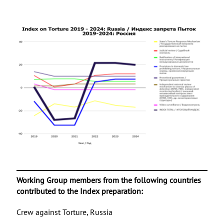
Working Group members from the following countries
contributed to the Index preparation:
Crew against Torture, Russia