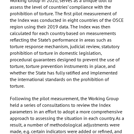
Working Group in 2020, serves as a unique tool to
assess the level of countries’ compliance with the
prohibition of torture. The first pilot measurement of
the Index was conducted in eight countries of the OSCE
region using their 2019 data. The Index was then
calculated for each country based on measurements
reflecting the State’s performance in areas such as
torture response mechanism, judicial review, statutory
prohibition of torture in domestic legislation,
procedural guarantees designed to prevent the use of
torture, torture prevention instruments in place, and
whether the State has fully ratified and implemented
the international standards on the prohibition of
torture.
Following the pilot measurement, the Working Group
held a series of consultations to review the Index
parameters in an effort to adopt a more comprehensive
approach to assessing the situation in each country. As a
result, a number of methodological adjustments were
made, e.g. certain indicators were added or refined, and