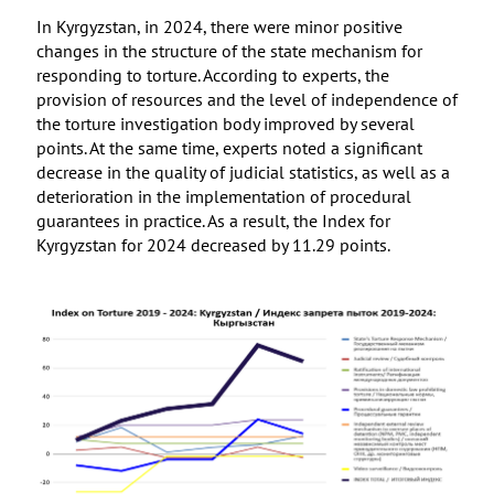
In Kyrgyzstan, in 2024, there were minor positive
changes in the structure of the state mechanism for
responding to torture. According to experts, the
provision of resources and the level of independence of
the torture investigation body improved by several
points. At the same time, experts noted a significant
decrease in the quality of judicial statistics, as well as a
deterioration in the implementation of procedural
guarantees in practice. As a result, the Index for
Kyrgyzstan for 2024 decreased by 11.29 points.