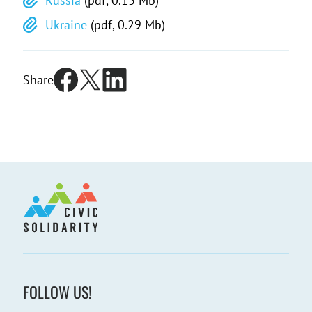
Russia
(pdf, 0.13 Mb)
Ukraine
(pdf, 0.29 Mb)
Share
FOLLOW US!