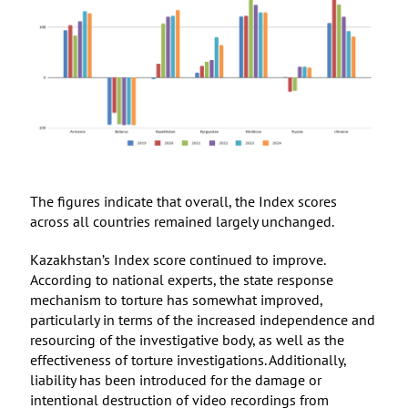
The figures indicate that overall, the Index scores
across all countries remained largely unchanged.
Kazakhstan’s Index score continued to improve.
According to national experts, the state response
mechanism to torture has somewhat improved,
particularly in terms of the increased independence and
resourcing of the investigative body, as well as the
effectiveness of torture investigations. Additionally,
liability has been introduced for the damage or
intentional destruction of video recordings from