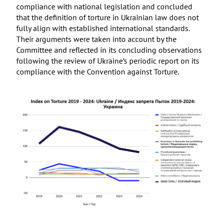
compliance with national legislation and concluded
that the definition of torture in Ukrainian law does not
fully align with established international standards.
Their arguments were taken into account by the
Committee and reflected in its concluding observations
following the review of Ukraine’s periodic report on its
compliance with the Convention against Torture.