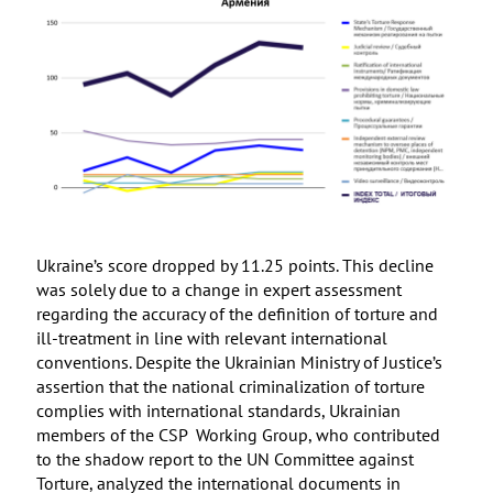
Ukraine’s score dropped by 11.25 points. This decline
was solely due to a change in expert assessment
regarding the accuracy of the definition of torture and
ill-treatment in line with relevant international
conventions. Despite the Ukrainian Ministry of Justice’s
assertion that the national criminalization of torture
complies with international standards, Ukrainian
members of the CSP Working Group, who contributed
to the shadow report to the UN Committee against
Torture, analyzed the international documents in