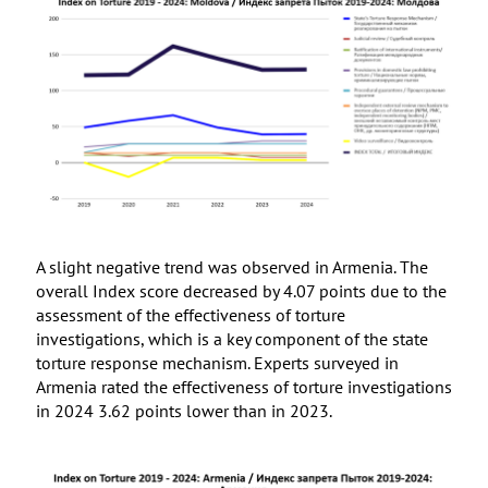
A slight negative trend was observed in Armenia. The
overall Index score decreased by 4.07 points due to the
assessment of the effectiveness of torture
investigations, which is a key component of the state
torture response mechanism. Experts surveyed in
Armenia rated the effectiveness of torture investigations
in 2024 3.62 points lower than in 2023.