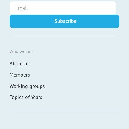
Who we are
About us
Members
Working groups
Topics of Years