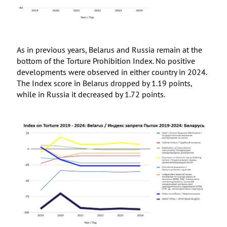
As in previous years, Belarus and Russia remain at the
bottom of the Torture Prohibition Index. No positive
developments were observed in either country in 2024.
The Index score in Belarus dropped by 1.19 points,
while in Russia it decreased by 1.72 points.