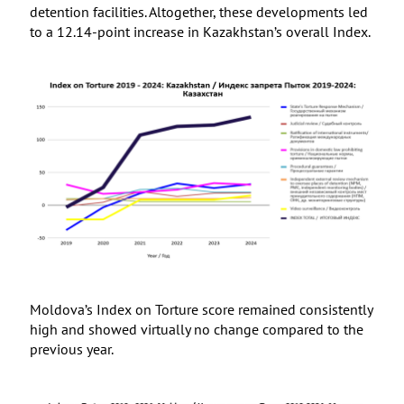
detention facilities. Altogether, these developments led
to a 12.14-point increase in Kazakhstan’s overall Index.
Moldova’s Index on Torture score remained consistently
high and showed virtually no change compared to the
previous year.