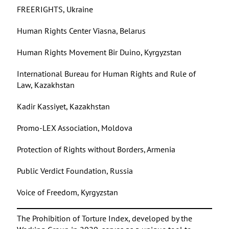
FREERIGHTS, Ukraine
Human Rights Center Viasna, Belarus
Human Rights Movement Bir Duino, Kyrgyzstan
International Bureau for Human Rights and Rule of
Law, Kazakhstan
Kadir Kassiyet, Kazakhstan
Promo-LEX Association, Moldova
Protection of Rights without Borders, Armenia
Public Verdict Foundation, Russia
Voice of Freedom, Kyrgyzstan
The Prohibition of Torture Index, developed by the