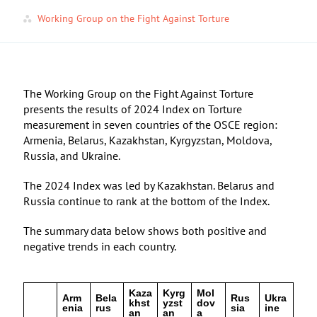
Working Group on the Fight Against Torture
The Working Group on the Fight Against Torture
presents the results of 2024 Index on Torture
measurement in seven countries of the OSCE region:
Armenia, Belarus, Kazakhstan, Kyrgyzstan, Moldova,
Russia, and Ukraine.
The 2024 Index was led by Kazakhstan. Belarus and
Russia continue to rank at the bottom of the Index.
The summary data below shows both positive and
negative trends in each country.
Kaza
Kyrg
Mol
Arm
Bela
Rus
Ukra
khst
yzst
dov
enia
rus
sia
ine
an
an
a