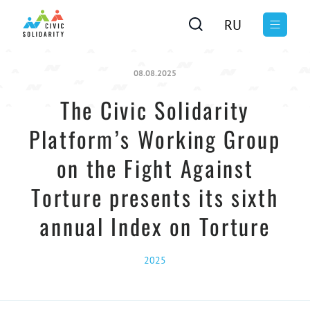
RU
08.08.2025
The Civic Solidarity
Platform’s Working Group
on the Fight Against
Torture presents its sixth
annual Index on Torture
2025