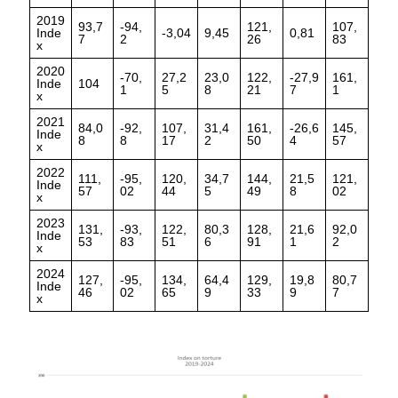
2019
93,7
-94,
121,
107,
Inde
-3,04
9,45
0,81
7
2
26
83
x
2020
-70,
27,2
23,0
122,
-27,9
161,
Inde
104
1
5
8
21
7
1
x
2021
84,0
-92,
107,
31,4
161,
-26,6
145,
Inde
8
8
17
2
50
4
57
x
2022
111,
-95,
120,
34,7
144,
21,5
121,
Inde
57
02
44
5
49
8
02
x
2023
131,
-93,
122,
80,3
128,
21,6
92,0
Inde
53
83
51
6
91
1
2
x
2024
127,
-95,
134,
64,4
129,
19,8
80,7
Inde
46
02
65
9
33
9
7
x