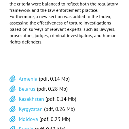
the criteria were balanced to reflect both the regulatory
framework and the law enforcement practice.
Furthermore, a new section was added to the Index,
assessing the effectiveness of torture investigations
based on surveys of relevant experts, such as lawyers,
prosecutors, judges, criminal investigators, and human
rights defenders.
Armenia
(pdf, 0.14 Mb)
Belarus
(pdf, 0.28 Mb)
Kazakhstan
(pdf, 0.14 Mb)
Kyrgyzstan
(pdf, 0.26 Mb)
Moldova
(pdf, 0.23 Mb)