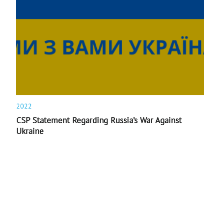
2022
CSP Statement Regarding Russia’s War Against
Ukraine