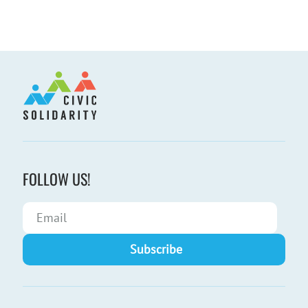
FOLLOW US!