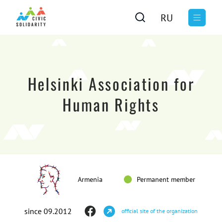
RU
Helsinki Association for
Human Rights
Armenia
Permanent member
since 09.2012
official site of the organization