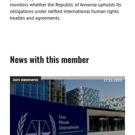
monitors whether the Republic of Armenia upholds its
obligations under ratified international human rights
treaties and agreements.
News with this member
Joint statements
27.11.2023