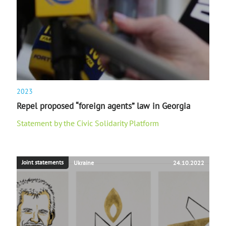
2023
Repel proposed “foreign agents” law in Georgia
Statement by the Civic Solidarity Platform
Joint statements
Ukraine
24.10.2022