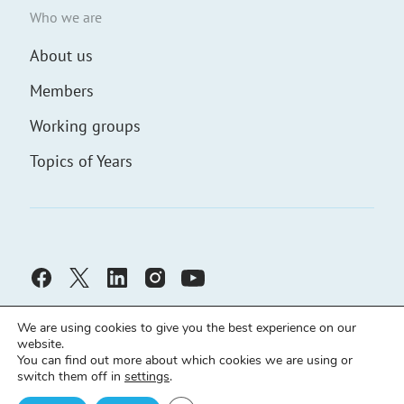
Who we are
About us
Members
Working groups
Topics of Years
We are using cookies to give you the best experience on our
website.
You can find out more about which cookies we are using or
switch them off in
settings
.
Civic Solidarity ©
Developed by
demch.co