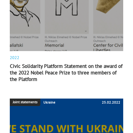
2022
Civic Solidarity Platform Statement on the award of
the 2022 Nobel Peace Prize to three members of
the Platform
Joint statements
Ukraine
25.02.2022