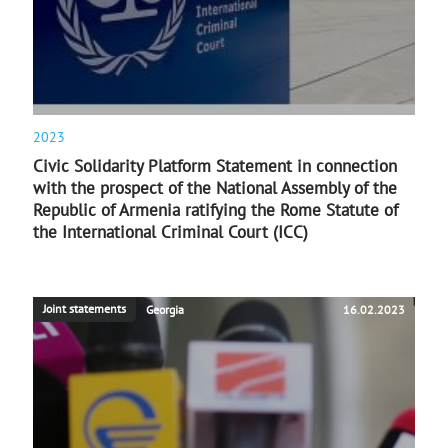
2023
Civic Solidarity Platform Statement in connection
with the prospect of the National Assembly of the
Republic of Armenia ratifying the Rome Statute of
the International Criminal Court (ICC)
Joint statements
Georgia
16.02.2023