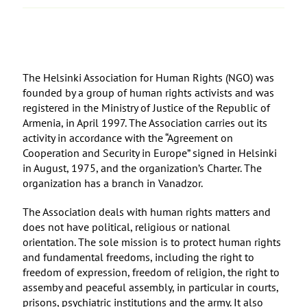
The Helsinki Association for Human Rights (NGO) was
founded by a group of human rights activists and was
registered in the Ministry of Justice of the Republic of
Armenia, in April 1997. The Association carries out its
activity in accordance with the “Agreement on
Cooperation and Security in Europe” signed in Helsinki
in August, 1975, and the organization’s Charter. The
organization has a branch in Vanadzor.
The Association deals with human rights matters and
does not have political, religious or national
orientation. The sole mission is to protect human rights
and fundamental freedoms, including the right to
freedom of expression, freedom of religion, the right to
assemby and peaceful assembly, in particular in courts,
prisons, psychiatric institutions and the army. It also