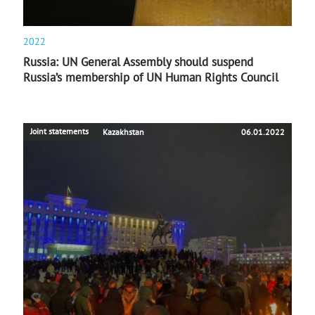
2022
Russia: UN General Assembly should suspend
Russia’s membership of UN Human Rights Council
Joint statements
Kazakhstan
06.01.2022