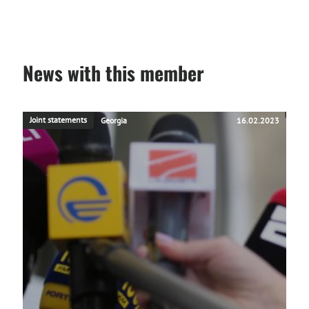
News with this member
Joint statements
Georgia
16.02.2023