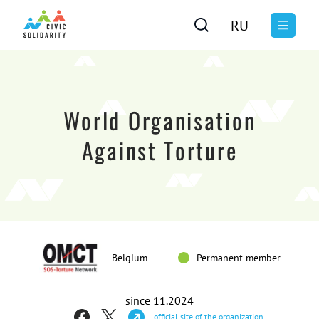
RU
World Organisation
Against Torture
Belgium
Permanent member
since 11.2024
official site of the organization