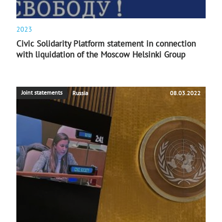
2023
Civic Solidarity Platform statement in connection
with liquidation of the Moscow Helsinki Group
Joint statements
Russia
08.03.2022