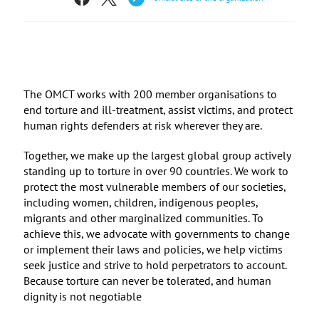
The OMCT works with 200 member organisations to
end torture and ill-treatment, assist victims, and protect
human rights defenders at risk wherever they are.
Together, we make up the largest global group actively
standing up to torture in over 90 countries. We work to
protect the most vulnerable members of our societies,
including women, children, indigenous peoples,
migrants and other marginalized communities. To
achieve this, we advocate with governments to change
or implement their laws and policies, we help victims
seek justice and strive to hold perpetrators to account.
Because torture can never be tolerated, and human
dignity is not negotiable