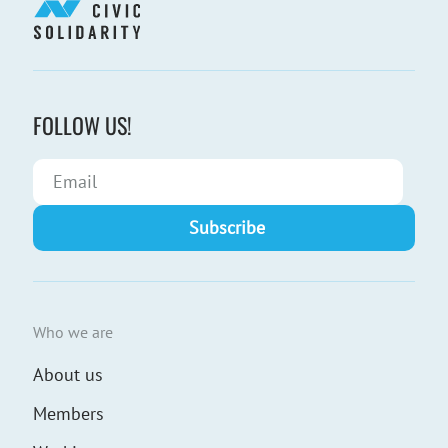
FOLLOW US!
Who we are
About us
Members