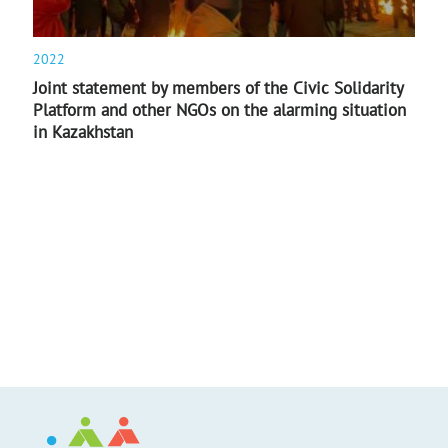
2022
Joint statement by members of the Civic Solidarity
Platform and other NGOs on the alarming situation
in Kazakhstan