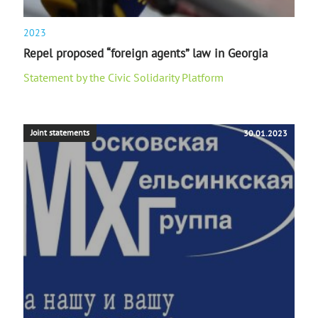
2023
Repel proposed “foreign agents” law in Georgia
Statement by the Civic Solidarity Platform
Joint statements
30.01.2023