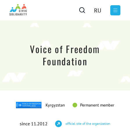
RU
Voice of Freedom
Foundation
Kyrgyzstan
Permanent member
since 11.2012
official site of the organization