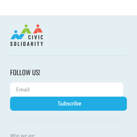
FOLLOW US!
Who we are