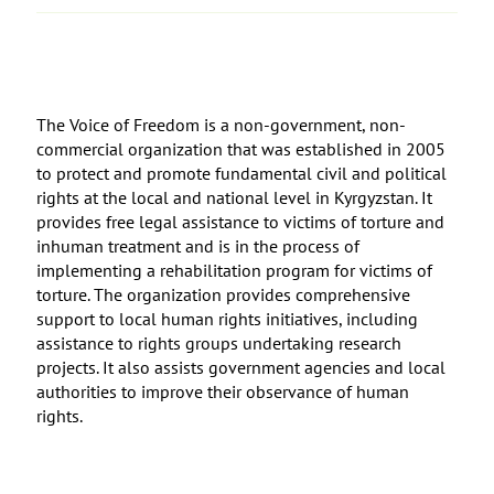
The Voice of Freedom is a non-government, non-
commercial organization that was established in 2005
to protect and promote fundamental civil and political
rights at the local and national level in Kyrgyzstan. It
provides free legal assistance to victims of torture and
inhuman treatment and is in the process of
implementing a rehabilitation program for victims of
torture. The organization provides comprehensive
support to local human rights initiatives, including
assistance to rights groups undertaking research
projects. It also assists government agencies and local
authorities to improve their observance of human
rights.