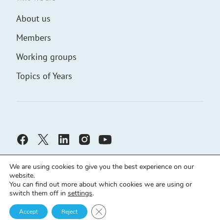
About us
Members
Working groups
Topics of Years
We are using cookies to give you the best experience on our
website.
You can find out more about which cookies we are using or
switch them off in
settings
.
Civic Solidarity ©
Developed by
demch.co
Close GDPR Cookie Banner
Cookies policy
Accept
Reject
Principles
Declaration