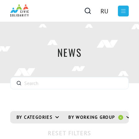
RU
NEWS
BY CATEGORIES
BY WORKING GROUP
RESET FILTERS