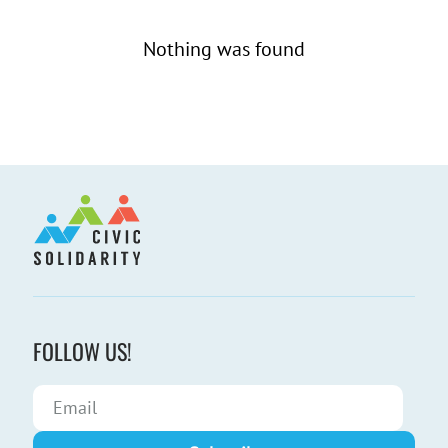
Nothing was found
FOLLOW US!