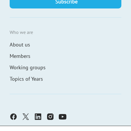
Who we are
About us
Members
Working groups
Topics of Years