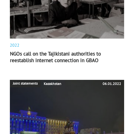
2022
NGOs call on the Tajikistani authorities to
reestablish internet connection in GBAO
Joint statements
Kazakhstan
06.01.2022