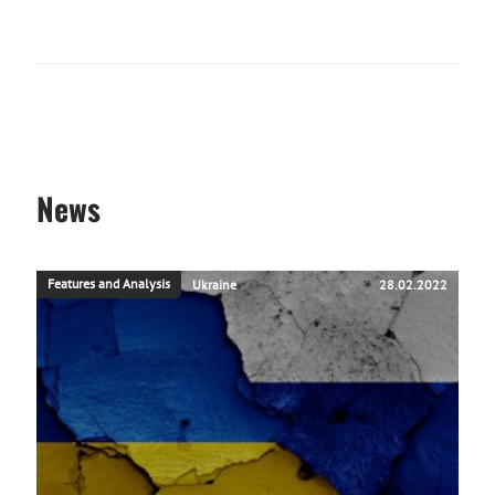
News
Features and Analysis
Ukraine
28.02.2022