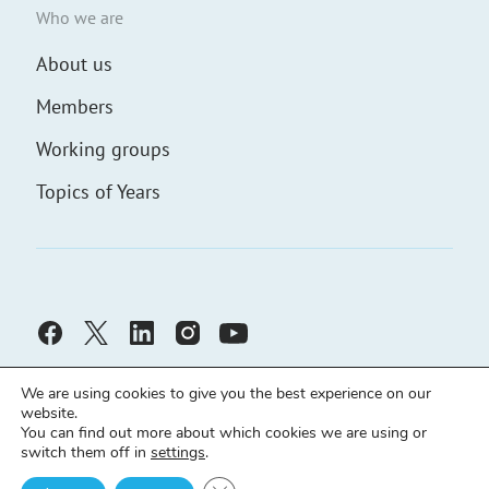
Who we are
About us
Members
Working groups
Topics of Years
We are using cookies to give you the best experience on our
website.
You can find out more about which cookies we are using or
switch them off in
settings
.
Civic Solidarity ©
Developed by
demch.co