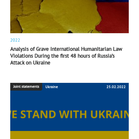
2022
Analysis of Grave International Humanitarian Law
Violations During the first 48 hours of Russia’s
Attack on Ukraine
Joint statements
Ukraine
25.02.2022