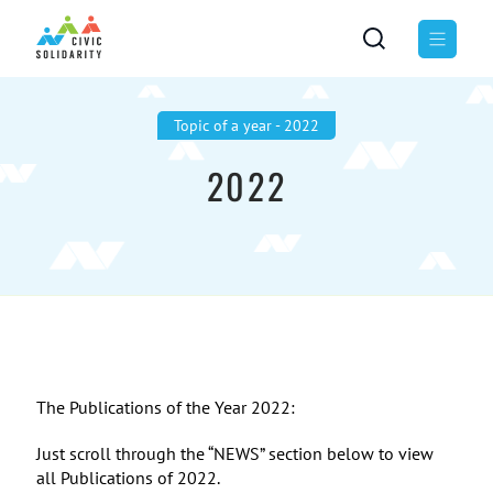
Topic of а year - 2022
2022
The Publications of the Year 2022:
Just scroll through the “NEWS” section below to view
all Publications of 2022.