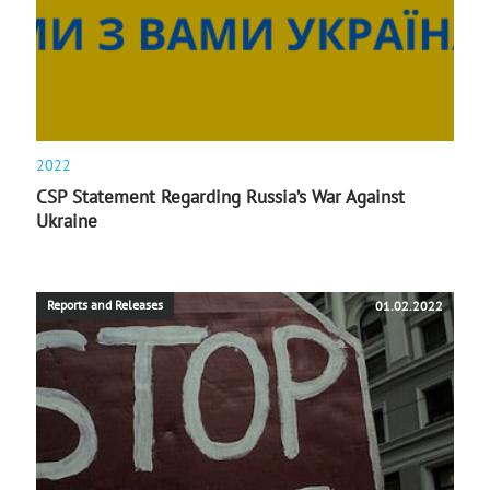
2022
CSP Statement Regarding Russia’s War Against
Ukraine
Reports and Releases
01.02.2022