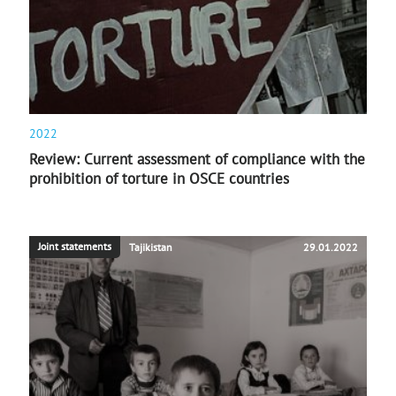
2022
Review: Current assessment of compliance with the
prohibition of torture in OSCE countries
Joint statements
Tajikistan
29.01.2022