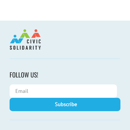
FOLLOW US!