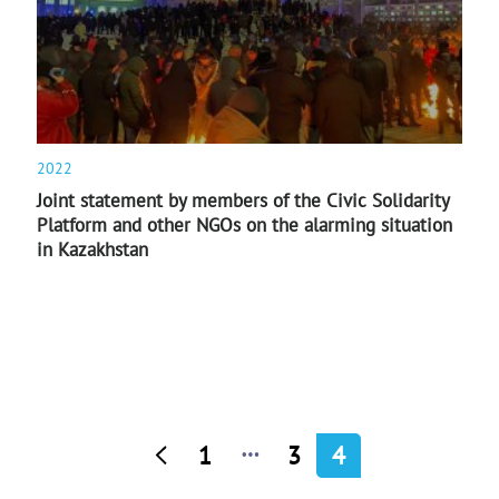
2022
Joint statement by members of the Civic Solidarity
Platform and other NGOs on the alarming situation
in Kazakhstan
…
1
3
4