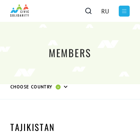
RU
MEMBERS
CHOOSE COUNTRY
TAJIKISTAN