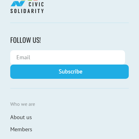
FOLLOW US!
Who we are
About us
Members