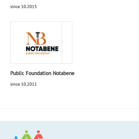
since 10.2015
Public Foundation Notabene
since 10.2011