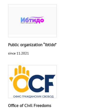
Public organization “Ibtido”
since 11.2021
Office of Civil Freedoms