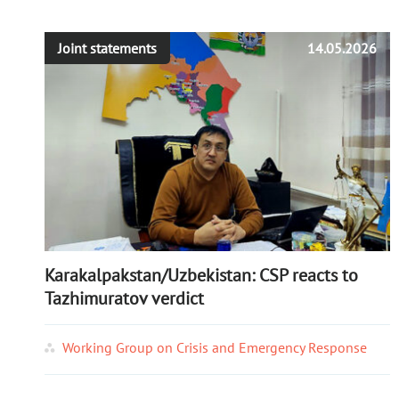
Joint statements
14.05.2026
Karakalpakstan/Uzbekistan: CSP reacts to
Tazhimuratov verdict
Working Group on Crisis and Emergency Response