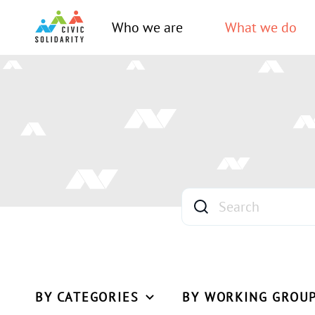
Who we are
What we do
BY CATEGORIES
BY WORKING GROU