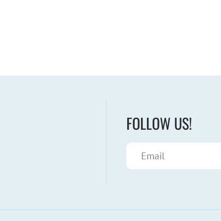
FOLLOW US!