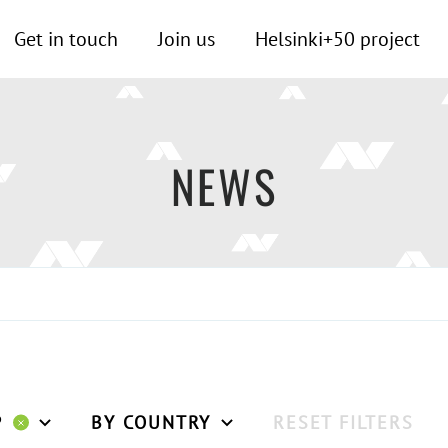
Get in touch
Join us
Helsinki+50 project
NEWS
P
BY COUNTRY
RESET FILTERS