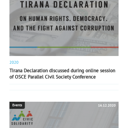
2020
Tirana Declaration discussed during online session
of OSCE Parallel Civil Society Conference
Events
16.12.2020