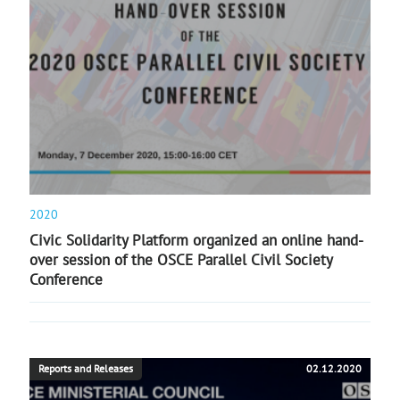
2020
Civic Solidarity Platform organized an online hand-
over session of the OSCE Parallel Civil Society
Conference
Reports and Releases
02.12.2020