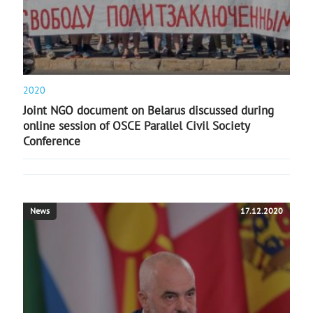
2020
Joint NGO document on Belarus discussed during
online session of OSCE Parallel Civil Society
Conference
News
17.12.2020