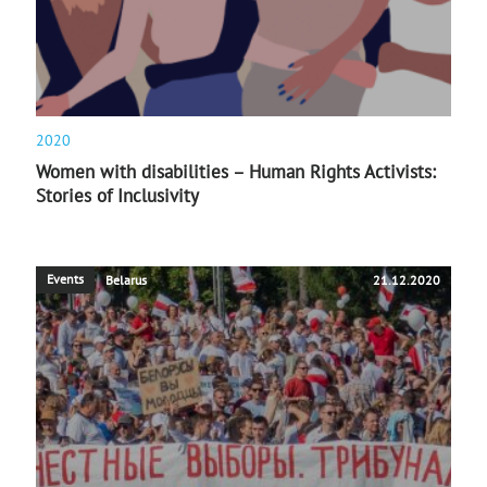
2020
Women with disabilities – Human Rights Activists:
Stories of Inclusivity
Events
Belarus
21.12.2020