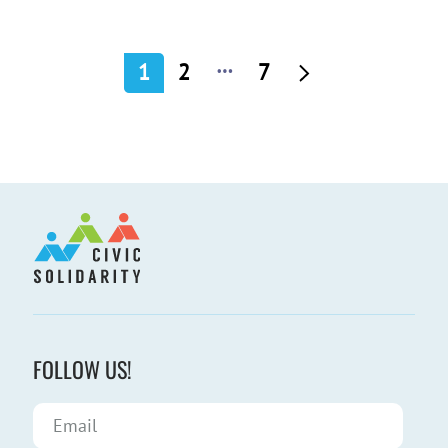
…
1
2
7
FOLLOW US!