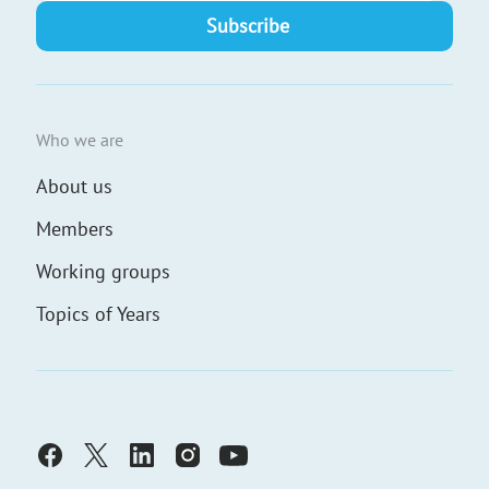
Who we are
About us
Members
Working groups
Topics of Years