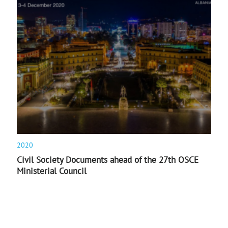
2020
Civil Society Documents ahead of the 27th OSCE
Ministerial Council