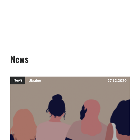
News
News
Ukraine
27.12.2020