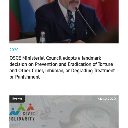
2020
OSCE Ministerial Council adopts a landmark
decision on Prevention and Eradication of Torture
and Other Cruel, Inhuman, or Degrading Treatment
or Punishment
Events
16.12.2020