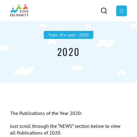
Topic of а year - 2020
2020
The Publications of the Year 2020:
Just scroll through the “NEWS” section below to view
all Publications of 2020.