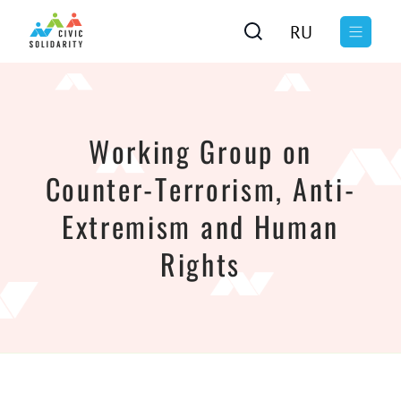
RU
Working Group on
Counter-Terrorism, Anti-
Extremism and Human
Rights