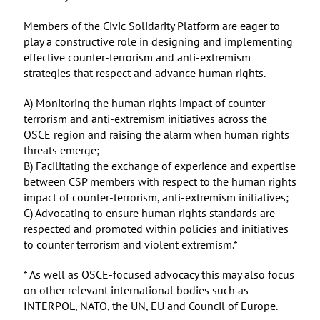
Members of the Civic Solidarity Platform are eager to
play a constructive role in designing and implementing
effective counter-terrorism and anti-extremism
strategies that respect and advance human rights.
A) Monitoring the human rights impact of counter-
terrorism and anti-extremism initiatives across the
OSCE region and raising the alarm when human rights
threats emerge;
B) Facilitating the exchange of experience and expertise
between CSP members with respect to the human rights
impact of counter-terrorism, anti-extremism initiatives;
C) Advocating to ensure human rights standards are
respected and promoted within policies and initiatives
to counter terrorism and violent extremism.*
* As well as OSCE-focused advocacy this may also focus
on other relevant international bodies such as
INTERPOL, NATO, the UN, EU and Council of Europe.