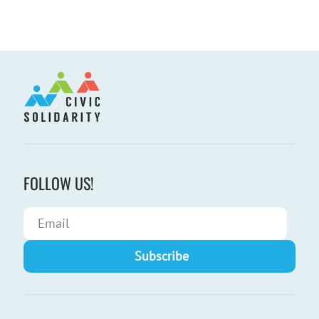
FOLLOW US!