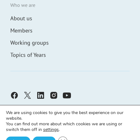
Who we are
About us
Members
Working groups
Topics of Years
We are using cookies to give you the best experience on our
website.
You can find out more about which cookies we are using or
switch them off in
settings
.
Civic Solidarity ©
Developed by
demch.co