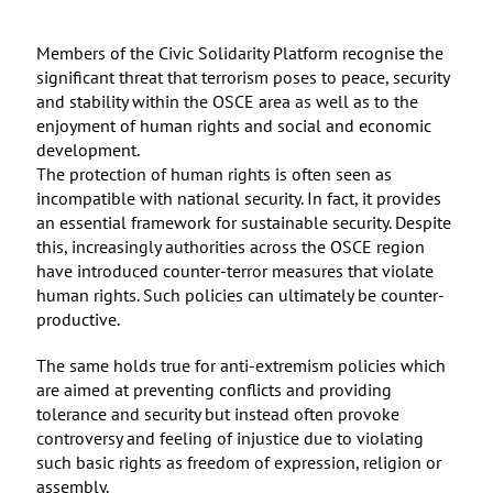
Members of the Civic Solidarity Platform recognise the
significant threat that terrorism poses to peace, security
and stability within the OSCE area as well as to the
enjoyment of human rights and social and economic
development.
The protection of human rights is often seen as
incompatible with national security. In fact, it provides
an essential framework for sustainable security. Despite
this, increasingly authorities across the OSCE region
have introduced counter-terror measures that violate
human rights. Such policies can ultimately be counter-
productive.
The same holds true for anti-extremism policies which
are aimed at preventing conflicts and providing
tolerance and security but instead often provoke
controversy and feeling of injustice due to violating
such basic rights as freedom of expression, religion or
assembly.