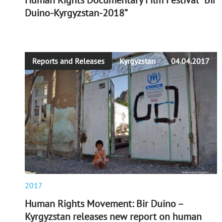
Human Rights Documentary Film Festival “Bir
Duino-Kyrgyzstan-2018”
Reports and Releases
Kyrgyzstan
04.04.2017
2017
Human Rights Movement: Bir Duino –
Kyrgyzstan releases new report on human