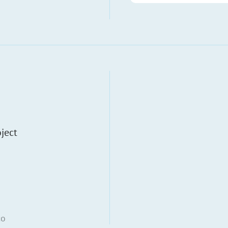
ject
co