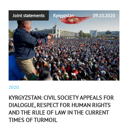
Joint statements
Kyrgyzstan
09.10.2020
2020
KYRGYZSTAN: CIVIL SOCIETY APPEALS FOR
DIALOGUE, RESPECT FOR HUMAN RIGHTS
AND THE RULE OF LAW IN THE CURRENT
TIMES OF TURMOIL