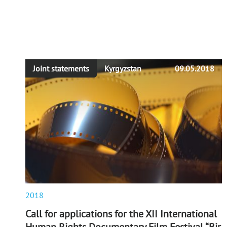
Joint statements
Kyrgyzstan
09.05.2018
2018
Call for applications for the XII International