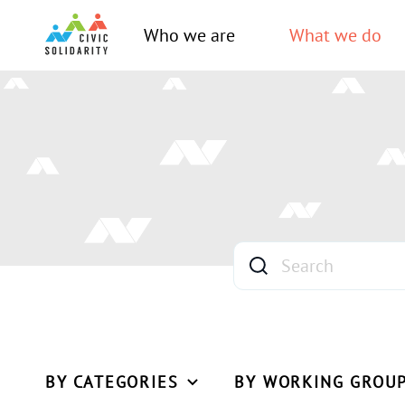
Who we are
What we do
BY CATEGORIES
BY WORKING GROU