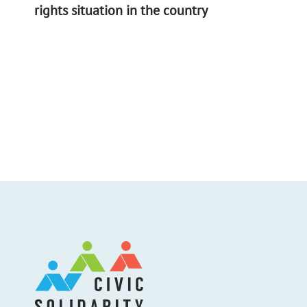
rights situation in the country