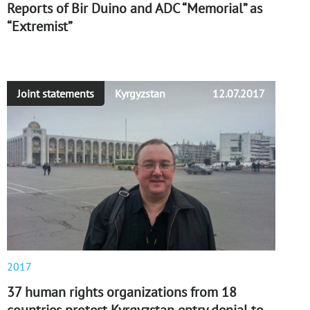
Reports of Bir Duino and ADC “Memorial” as
“Extremist”
Joint statements
Kyrgyzstan
12.07.2017
2017
37 human rights organizations from 18