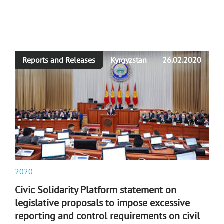
Reports and Releases
Kyrgyzstan
26.02.2020
2020
Civic Solidarity Platform statement on
legislative proposals to impose excessive
reporting and control requirements on civil