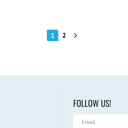
1
2
FOLLOW US!