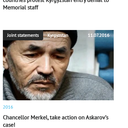
countries protest Kyrgyzstan entry denial to
Memorial staff
Joint statements
Kyrgyzstan
11.07.2016
2016
Chancellor Merkel, take action on Askarov’s
case!