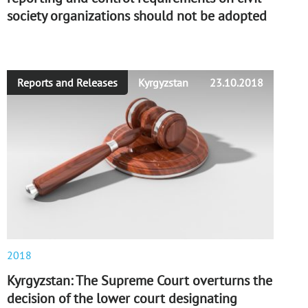
society organizations should not be adopted
Reports and Releases
Kyrgyzstan
23.10.2018
2018
Kyrgyzstan: The Supreme Court overturns the
decision of the lower court designating