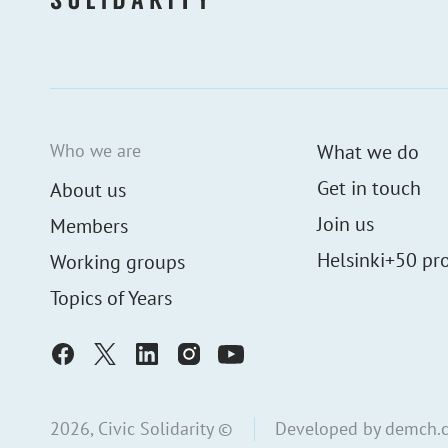
Who we are
What we do
Get in touch
About us
Join us
Members
Helsinki+50 pro
Working groups
Topics of Years
2026, Civic Solidarity ©
Developed by
demch.