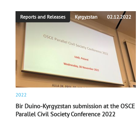
Reports and Releases
Kyrgyzstan
02.12.2022
2022
Bir Duino-Kyrgyzstan submission at the OSCE
Parallel Civil Society Conference 2022