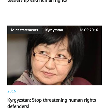
leadership and human rights
Joint statements
Kyrgyzstan
26.09.2016
2016
Kyrgyzstan: Stop threatening human rights
defenders!