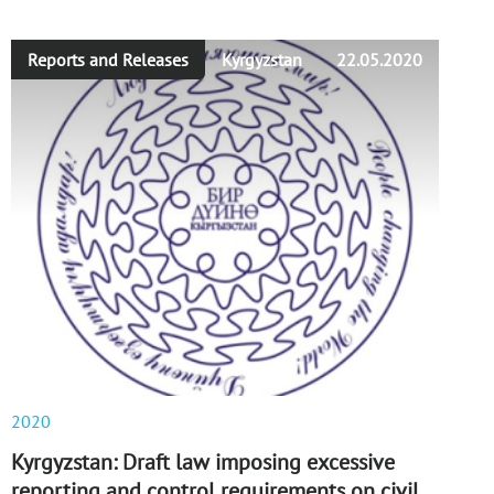
Reports and Releases
Kyrgyzstan
22.05.2020
2020
Kyrgyzstan: Draft law imposing excessive
reporting and control requirements on civil