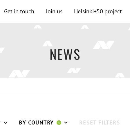
Get in touch
Join us
Helsinki+50 project
NEWS
P
BY COUNTRY
RESET FILTERS