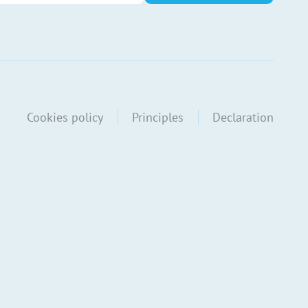
Cookies policy
Principles
Declaration