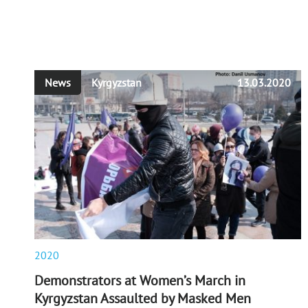
News
Kyrgyzstan
13.03.2020
2020
Demonstrators at Women’s March in
Kyrgyzstan Assaulted by Masked Men