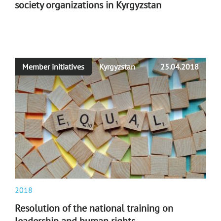
society organizations in Kyrgyzstan
Member initiatives
Kyrgyzstan
25.04.2018
2018
Resolution of the national training on